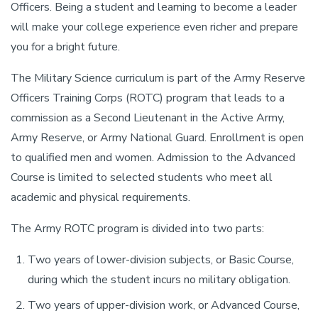
Officers. Being a student and learning to become a leader
will make your college experience even richer and prepare
you for a bright future.
The Military Science curriculum is part of the Army Reserve
Officers Training Corps (ROTC) program that leads to a
commission as a Second Lieutenant in the Active Army,
Army Reserve, or Army National Guard. Enrollment is open
to qualified men and women. Admission to the Advanced
Course is limited to selected students who meet all
academic and physical requirements.
The Army ROTC program is divided into two parts:
Two years of lower-division subjects, or Basic Course,
during which the student incurs no military obligation.
Two years of upper-division work, or Advanced Course,