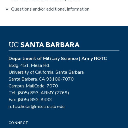
Questions and/or additional information
Department of Military Science | Army ROTC
Bldg. 451, Mesa Rd.
University of California, Santa Barbara
Santa Barbara, CA 93106-7070
Campus MailCode: 7070
Tel: (805) 893-ARMY (2769)
Fax: (805) 893-8433
rotcscholar@milsci.ucsb.edu
CONNECT