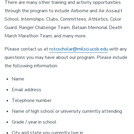
There are many other training and activity opportunities
through the program to include Airborne and Air Assault
School, Internships, Clubs, Committees, Athletics, Color
Guard, Ranger Challenge Team, Bataan Memorial Death
March Marathon Team, and many more.
Please contact us at
rotcscholar@milsci.ucsb.edu
with any
questions you may have about our program. Please include
the following information:
Name
Email address
Telephone number
Name of high school or university currently attending
Grade / year in school
City and state you currently live in