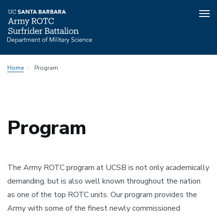
Tog
nav
Skip
Home
Program
to
main
content
Program
The Army ROTC program at UCSB is not only academically
demanding, but is also well known throughout the nation
as one of the top ROTC units. Our program provides the
Army with some of the finest newly commissioned