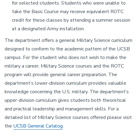
for selected students. Students who were unable to
take the Basic Course may receive equivalent ROTC
credit for these classes by attending a summer session
at a designated Army installation.
The department offers a general Military Science curriculum
designed to conform to the academic pattern of the UCSB
campus. For the student who does not wish to make the
military a career, Military Science courses and the ROTC
program will provide general career preparation. The
department’s lower-division curriculum provides valuable
knowledge concerning the U.S. military. The department’s
upper-division curriculum gives students both theoretical
and practical leadership and management skills. For a
detailed list of Military Science courses offered please visit
the
UCSB General Catalog
.