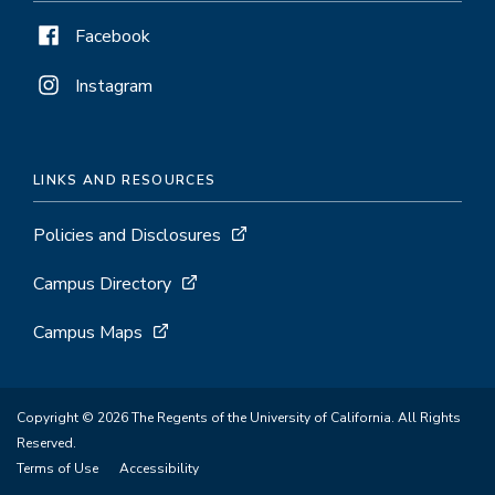
Facebook
Instagram
LINKS AND RESOURCES
Policies and Disclosures
Campus Directory
Campus Maps
Copyright © 2026 The Regents of the University of California. All Rights
Reserved.
Terms of Use
Accessibility