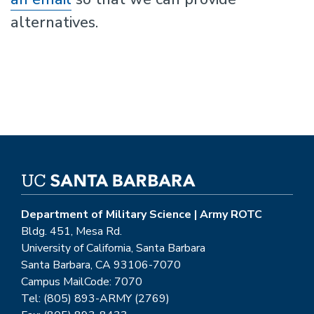
alternatives.
Department of Military Science | Army ROTC
Bldg. 451, Mesa Rd.
University of California, Santa Barbara
Santa Barbara, CA 93106-7070
Campus MailCode: 7070
Tel: (805) 893-ARMY (2769)