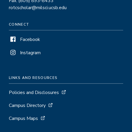
Fax: (805) 893-8433
rotcscholar@milsci.ucsb.edu
CONNECT
Facebook
Instagram
LINKS AND RESOURCES
Policies and Disclosures
Campus Directory
Campus Maps