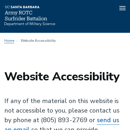
Tog
nav
Skip
Home
Website Accessibility
to
main
content
Website Accessibility
If any of the material on this website is
not accessible to you, please contact us
by phone at (805) 893-2769 or
send us
an email
so that we can provide