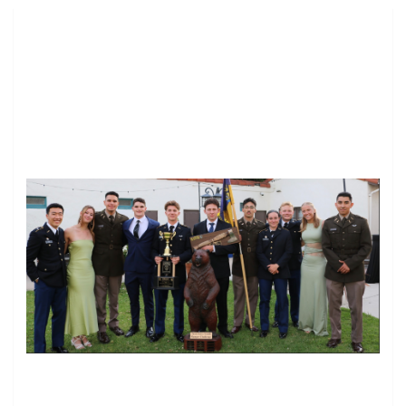
Image