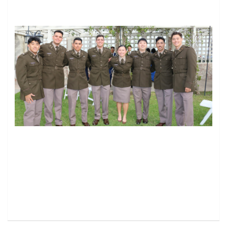
Image