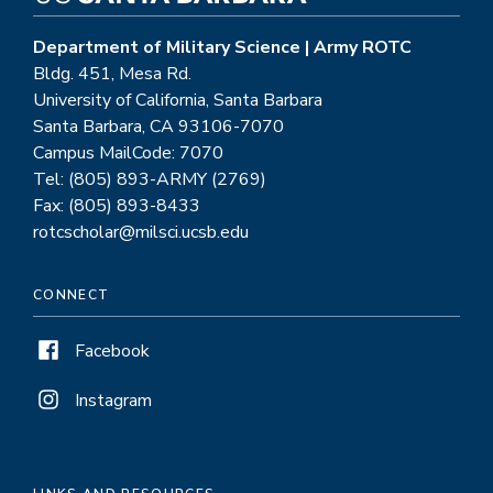
Department of Military Science | Army ROTC
Bldg. 451, Mesa Rd.
University of California, Santa Barbara
Santa Barbara, CA 93106-7070
Campus MailCode: 7070
Tel: (805) 893-ARMY (2769)
Fax: (805) 893-8433
rotcscholar@milsci.ucsb.edu
CONNECT
Facebook
Instagram