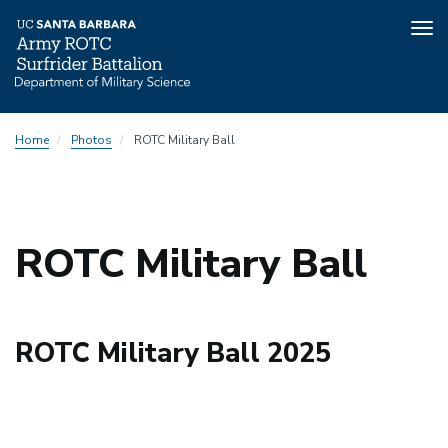
Tog
nav
Skip
Home
Photos
ROTC Military Ball
to
main
content
ROTC Military Ball
ROTC Military Ball 2025