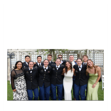
Image