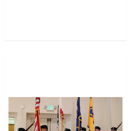
Image