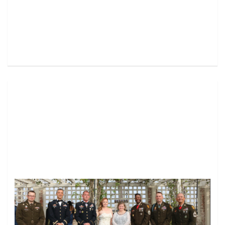
Image